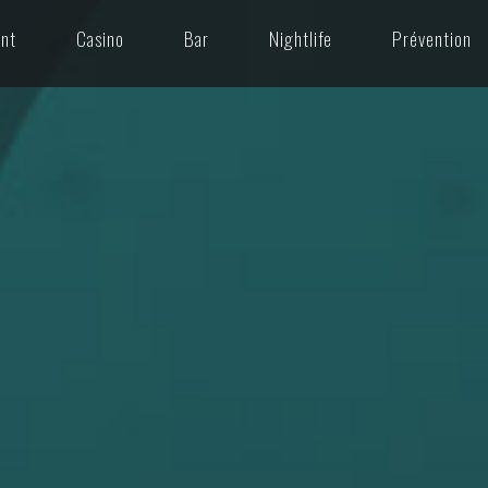
ant
Casino
Bar
Nightlife
Prévention