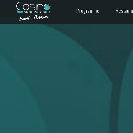
Programme
Restaur